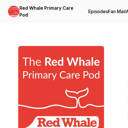
Red Whale Primary Care
Episodes
Fan Mail
Pod