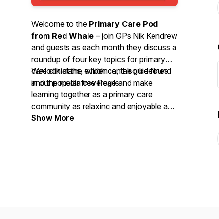
Welcome to the
Primary Care Pod
from Red Whale
– join GPs Nik Kendrew
and guests as each month they discuss a
roundup of four key topics for primary
care clinicians, which can also be found
We look at the evidence, the guidelines
in our popular free Pearls.
and the media coverage and make
learning together as a primary care
community as relaxing and enjoyable as
possible. We invite you to
Show More
nominate
your primary care heroes
and share
your
best intentions
stories. So, grab a
cuppa or put on your trainers and head
out for some fresh air whilst you enjoy
this month’s podcast.
We'd love to hear your feedback by email
-
podcast@redwhale.co.uk
or leave us a