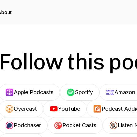
About
Follow this p
Apple Podcasts
Spotify
Amazon 
Overcast
YouTube
Podcast Addi
Podchaser
Pocket Casts
Listen 