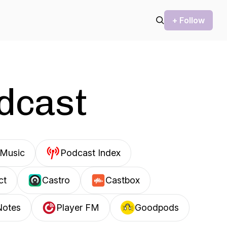
+ Follow
odcast
Music
Podcast Index
ct
Castro
Castbox
Notes
Player FM
Goodpods