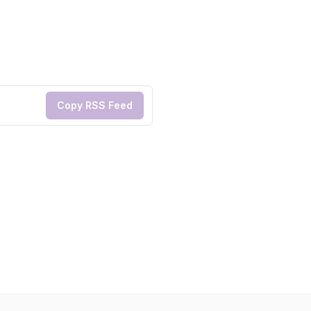
Copy RSS Feed