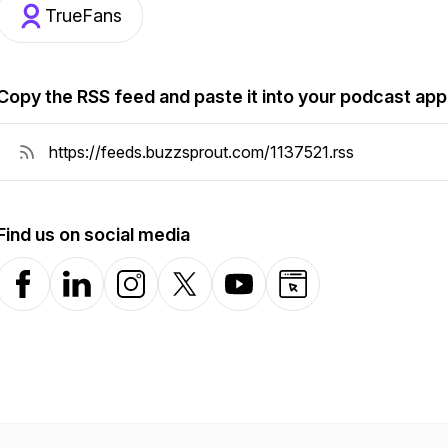
TrueFans
Copy the RSS feed and paste it into your podcast app
Find us on social media
Facebook
LinkedIn
Instagram
X-com
YouTube
Website