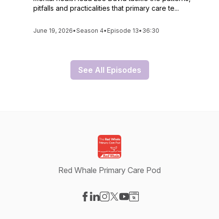
pitfalls and practicalities that primary care te...
June 19, 2026
•
Season 4
•
Episode 13
•
36:30
See All Episodes
Red Whale Primary Care Pod
Visit our Facebook page
Visit our LinkedIn page
Visit our Instagram page
Visit our X-com page
Visit our YouTube page
Visit our Website page