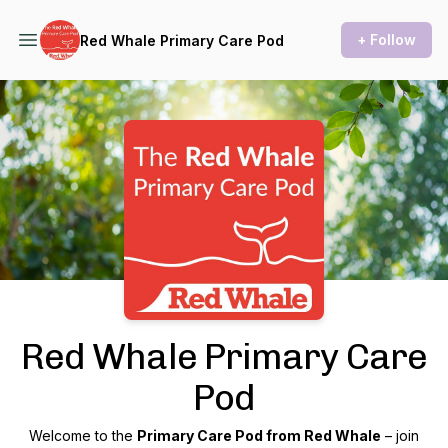
+ Follow
Red Whale Primary Care Pod
Podcast Background Image
Red Whale Primary Care
Pod
Welcome to the
Primary Care Pod from Red Whale
– join