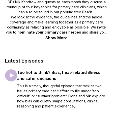
GPs Nik Kendrew and guests as each month they discuss a
roundup of four key topics for primary care clinicians, which
can also be found in our popular free Pearls.
We look at the evidence, the guidelines and the media
coverage and make learning together as a primary care
community as relaxing and enjoyable as possible. We invite
you to
nominate your primary care heroes
and share your
best intentions
stories. So, grab a cuppa or put on your
Show More
trainers and head out for some fresh air whilst you enjoy this
month’s podcast.
We'd love to hear your feedback by email -
Latest Episodes
podcast@redwhale.co.uk
or leave us a voice message -
https://www.speakpipe.com/RedWhalePrimaryCarePod
Too hot to think? Bias, heat-related illness
and safer decisions
This is a timely, thoughtful episode that tackles two
issues primary care can’t afford to file under “too
difficult” or “summer problem”. Fiona and Nik explore
how bias can quietly shape consultations, clinical
reasoning and patient experience,...