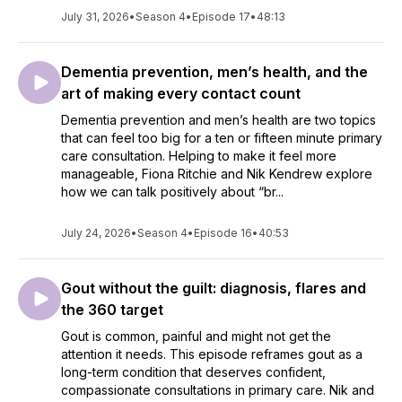
July 31, 2026
•
Season 4
•
Episode 17
•
48:13
Dementia prevention, men’s health, and the
art of making every contact count
Dementia prevention and men’s health are two topics
that can feel too big for a ten or fifteen minute primary
care consultation. Helping to make it feel more
manageable, Fiona Ritchie and Nik Kendrew explore
how we can talk positively about “br...
July 24, 2026
•
Season 4
•
Episode 16
•
40:53
Gout without the guilt: diagnosis, flares and
the 360 target
Gout is common, painful and might not get the
attention it needs. This episode reframes gout as a
long-term condition that deserves confident,
compassionate consultations in primary care. Nik and