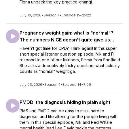
Fiona unpack the key practice-changi...
July 10, 2026
•
Season 4
•
Episode 15
•
25:22
Pregnancy weight gain: what is “normal"?
The numbers NICE doesn’t quite give us…
Haven’t got time for CPD? Think again! In this super
short special listener question episode, Nik and Fi
respond to one of our listeners, Emma from Sheffield.
She asks a deceptively tricky question: what actually
counts as “normal” weight ga...
July 03, 2026
•
Season 4
•
Episode 14
•
7:06
PMDD: the diagnosis hiding in plain sight
PMS and PMDD can be easy to miss, hard to
diagnose, and life altering for the people living with
them. In this special episode, Nik and Red Whale
mental health lead Lee David tackle the patterns,