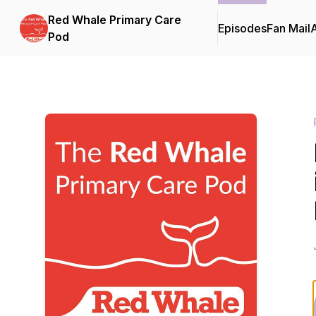
Red Whale Primary Care
Episodes
Fan Mail
Pod