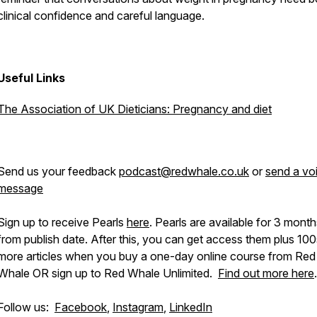
clinical confidence and careful language.
Pod
Useful Links
The Association of UK Dieticians: Pregnancy and diet
Send us your feedback
podcast@redwhale.co.uk
or
send a vo
message
Sign up to receive Pearls
here
. Pearls are available for 3 mont
from publish date. After this, you can get access them plus 100
more articles when you buy a one-day online course from Red
Whale OR sign up to Red Whale Unlimited.
Find out more here
.
Follow us:
Facebook
,
Instagram
,
LinkedIn