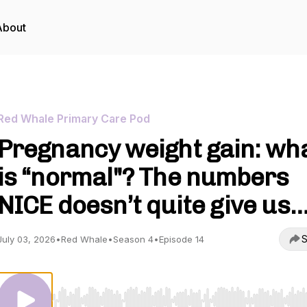
About
Red Whale Primary Care Pod
Pregnancy weight gain: wh
is “normal"? The numbers
NICE doesn’t quite give us
S
July 03, 2026
•
Red Whale
•
Season 4
•
Episode 14