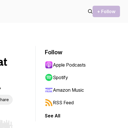
+ Follow
Follow
at
Apple Podcasts
Spotify
…
Amazon Music
hare
RSS Feed
See All