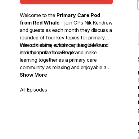
Welcome to the
Primary Care Pod
from Red Whale
– join GPs Nik Kendrew
and guests as each month they discuss a
roundup of four key topics for primary
care clinicians, which can also be found
We look at the evidence, the guidelines
in our popular free Pearls.
and the media coverage and make
learning together as a primary care
community as relaxing and enjoyable as
possible. We invite you to
Show More
nominate
your primary care heroes
and share
your
All Episodes
best intentions
stories. So, grab a
cuppa or put on your trainers and head
out for some fresh air whilst you enjoy
this month’s podcast.
We'd love to hear your feedback by email
-
podcast@redwhale.co.uk
or leave us a