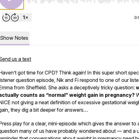
Use Left/Right to seek, Home/End to jump to start o
0:
Show Notes
Send us a text
Haven’t got time for CPD? Think again! In this super short spec
listener question episode, Nik and Fi respond to one of our liste
Emma from Sheffield. She asks a deceptively tricky question:
actually counts as “normal” weight gain in pregnancy?
W
NICE not giving a neat definition of excessive gestational weig
gain, they dig a bit deeper for answers…
Press play for a clear, mini-episode which gives the answer to 
question many of us have probably wondered about — and a u
reminder that conversations about weight in pregnancy need b