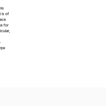
his
 is of
lace
te for
icular,
e
type