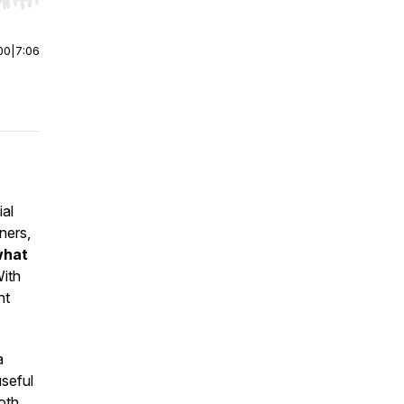
r end. Hold shift to jump forward or backward.
00
|
7:06
ial
ners,
what
ith
ht
a
seful
oth