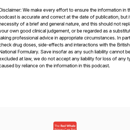
Disclaimer: We make every effort to ensure the information in t
podcast is accurate and correct at the date of publication, but it
necessity of a brief and general nature, and this should not rep
your own good clinical judgement, or be regarded as a substitu
taking professional advice in appropriate circumstances. In part
check drug doses, side-effects and interactions with the British
National Formulary. Save insofar as any such liability cannot b
excluded at law, we do not accept any liability for loss of any 
caused by reliance on the information in this podcast.