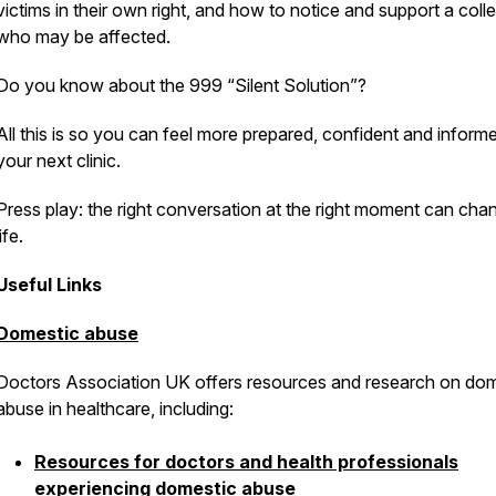
victims in their own right, and how to notice and support a col
Pod
who may be affected.
Do you know about the 999 “Silent Solution”?
All this is so you can feel more prepared, confident and informe
your next clinic.
Press play: the right conversation at the right moment can cha
life.
Useful Links
Domestic abuse
Doctors Association UK offers resources and research on dom
abuse in healthcare, including:
Resources for doctors and health professionals
experiencing domestic abuse