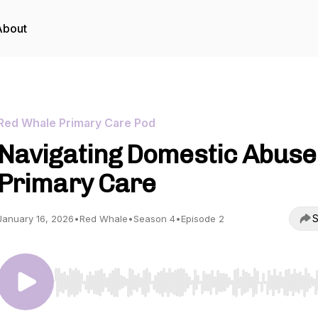
About
Red Whale Primary Care Pod
Navigating Domestic Abuse
Primary Care
S
January 16, 2026
•
Red Whale
•
Season 4
•
Episode 2
Use Left/Right to seek, Home/End to jump to start o