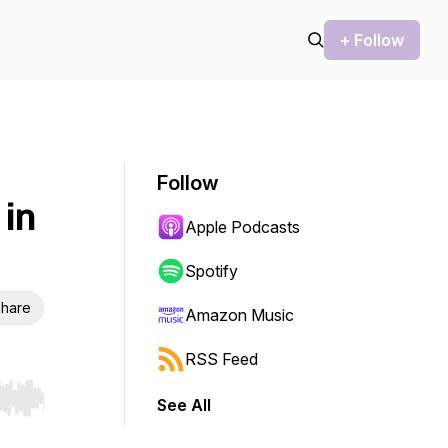
+ Follow
Follow
 in
Apple Podcasts
Spotify
hare
Amazon Music
RSS Feed
See All
r end. Hold shift to jump forward or backward.