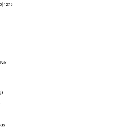
00
|
42:15
 Nik
g)
k
 as