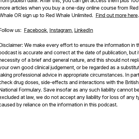
from publish date. After this, you can get access them plus 100
more articles when you buy a one-day online course from Red
Whale OR sign up to Red Whale Unlimited.
Find out more here
.
Follow us:
Facebook
,
Instagram
,
LinkedIn
Disclaimer: We make every effort to ensure the information in t
podcast is accurate and correct at the date of publication, but it
necessity of a brief and general nature, and this should not rep
your own good clinical judgement, or be regarded as a substitu
taking professional advice in appropriate circumstances. In part
check drug doses, side-effects and interactions with the British
National Formulary. Save insofar as any such liability cannot b
excluded at law, we do not accept any liability for loss of any 
caused by reliance on the information in this podcast.