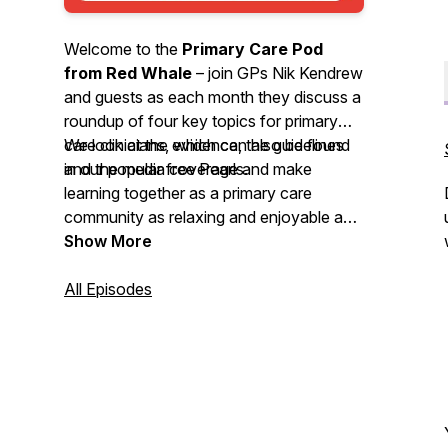
Welcome to the
Primary Care Pod
from Red Whale
– join GPs Nik Kendrew
and guests as each month they discuss a
roundup of four key topics for primary
care clinicians, which can also be found
We look at the evidence, the guidelines
in our popular free Pearls.
and the media coverage and make
learning together as a primary care
community as relaxing and enjoyable as
possible. We invite you to
Show More
nominate
your primary care heroes
and share
your
All Episodes
best intentions
stories. So, grab a
cuppa or put on your trainers and head
out for some fresh air whilst you enjoy
this month’s podcast.
We'd love to hear your feedback by email
-
podcast@redwhale.co.uk
or leave us a