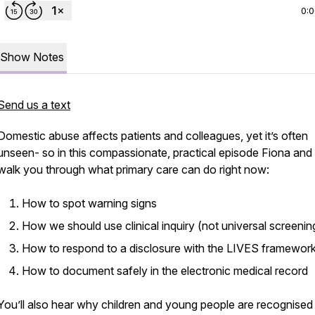
0:
Show Notes
Send us a text
Domestic abuse affects patients and colleagues, yet it’s often
unseen- so in this compassionate, practical episode Fiona and
walk you through what primary care can do right now:
How to spot warning signs
How we should use clinical inquiry (not universal screenin
How to respond to a disclosure with the LIVES framewor
How to document safely in the electronic medical record
You’ll also hear why children and young people are recognised