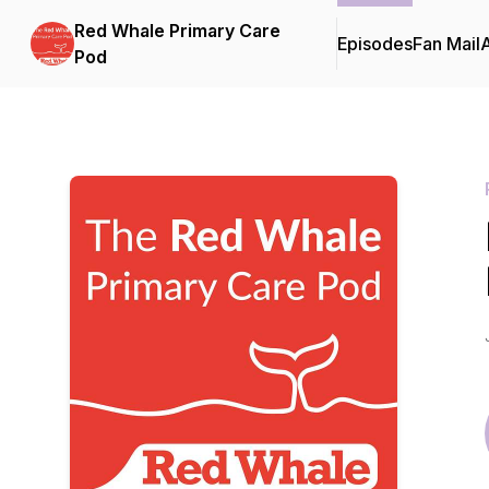
Red Whale Primary Care
Episodes
Fan Mail
Pod