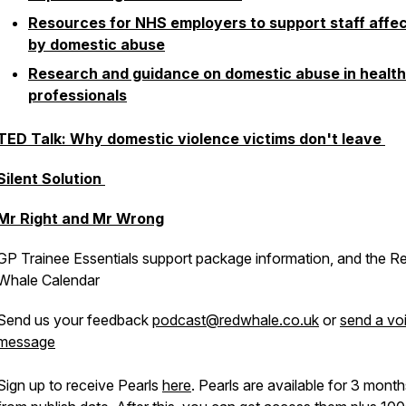
Resources for NHS employers to support staff affe
by domestic abuse
Research and guidance on domestic abuse in healt
professionals
TED Talk: Why domestic violence victims don't leave
Silent Solution
Mr Right and Mr Wrong
GP Trainee Essentials support package information, and the R
Whale Calendar
Send us your feedback
podcast@redwhale.co.uk
or
send a vo
message
Sign up to receive Pearls
here
. Pearls are available for 3 mont