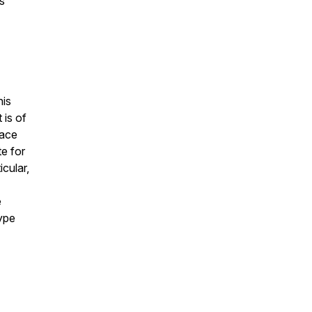
s
his
 is of
lace
te for
icular,
e
type