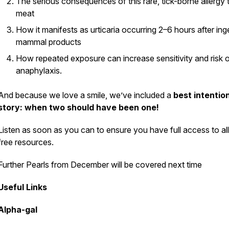
The serious consequences of this rare, tick-borne allergy 
meat
Pod
How it manifests as urticaria occurring 2–6 hours after ing
mammal products
How repeated exposure can increase sensitivity and risk 
anaphylaxis.
And because we love a smile, we’ve included a
best intentio
story: when two should have been one!
Listen as soon as you can to ensure you have full access to all
free resources.
Further Pearls from December will be covered next time
Useful Links
Alpha-gal