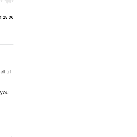
r end. Hold shift to jump forward or backward.
0
|
28:36
ll of
 you