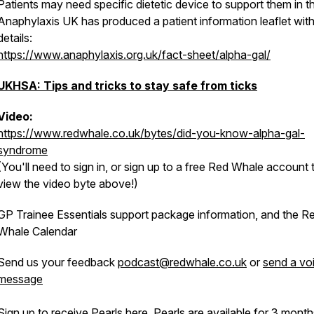
Patients may need specific dietetic device to support them in th
Anaphylaxis UK has produced a patient information leaflet wit
details:
https://www.anaphylaxis.org.uk/fact-sheet/alpha-gal/
UKHSA: Tips and tricks to stay safe from ticks
Video:
https://www.redwhale.co.uk/bytes/did-you-know-alpha-gal-
syndrome
(You'll need to sign in, or sign up to a free Red Whale account 
view the video byte above!)
GP Trainee Essentials support package information, and the R
Whale Calendar
Send us your feedback
podcast@redwhale.co.uk
or
send a vo
message
Sign up to receive Pearls
here
. Pearls are available for 3 mont