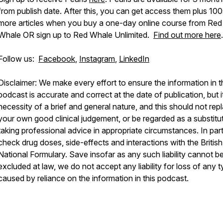
from publish date. After this, you can get access them plus 100
more articles when you buy a one-day online course from Red
Whale OR sign up to Red Whale Unlimited.
Find out more here
.
Follow us:
Facebook
,
Instagram
,
LinkedIn
Disclaimer: We make every effort to ensure the information in t
podcast is accurate and correct at the date of publication, but it
necessity of a brief and general nature, and this should not rep
your own good clinical judgement, or be regarded as a substitu
taking professional advice in appropriate circumstances. In part
check drug doses, side-effects and interactions with the British
National Formulary. Save insofar as any such liability cannot b
excluded at law, we do not accept any liability for loss of any 
caused by reliance on the information in this podcast.