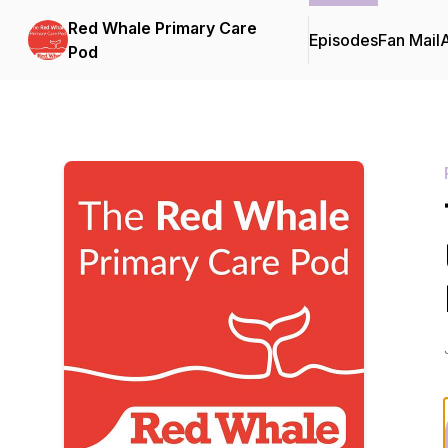
Red Whale Primary Care
Episodes
Fan Mail
Pod