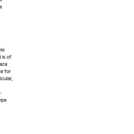
s
his
 is of
lace
te for
icular,
e
type