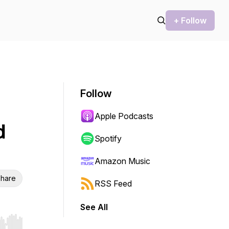
+ Follow
Follow
Apple Podcasts
d
Spotify
Amazon Music
hare
RSS Feed
See All