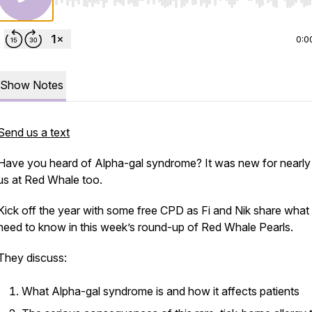
Use Left/Right to seek, Home/End to jump to start o
0:0
Show Notes
Send us a text
Have you heard of Alpha-gal syndrome? It was new for nearly a
us at Red Whale too.
Kick off the year with some free CPD as Fi and Nik share what
need to know in this week’s round-up of Red Whale Pearls.
They discuss:
What Alpha-gal syndrome is and how it affects patients