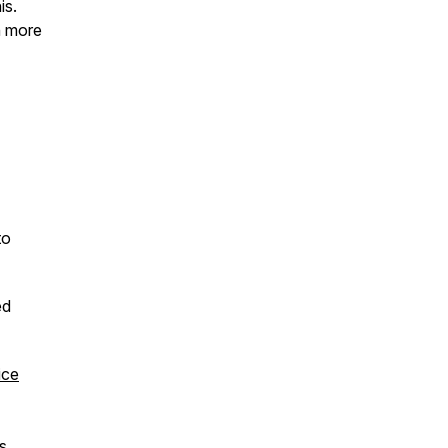
is.
h more
to
ed
ice
hs