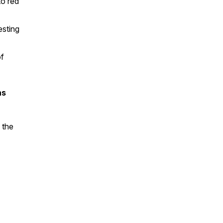
to red
esting
of
ns
 the