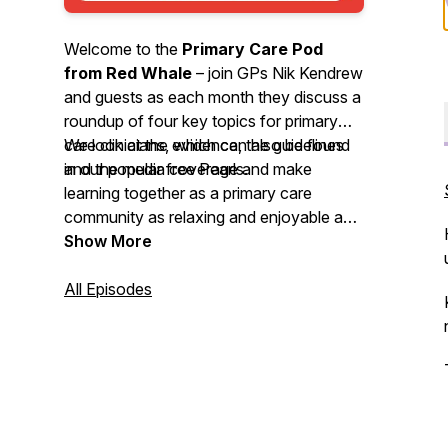
Welcome to the
Primary Care Pod
from Red Whale
– join GPs Nik Kendrew
and guests as each month they discuss a
roundup of four key topics for primary
care clinicians, which can also be found
We look at the evidence, the guidelines
in our popular free Pearls.
and the media coverage and make
learning together as a primary care
community as relaxing and enjoyable as
possible. We invite you to
Show More
nominate
your primary care heroes
and share
your
All Episodes
best intentions
stories. So, grab a
cuppa or put on your trainers and head
out for some fresh air whilst you enjoy
this month’s podcast.
We'd love to hear your feedback by email
-
podcast@redwhale.co.uk
or leave us a