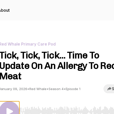
About
Red Whale Primary Care Pod
Tick, Tick, Tick... Time To
Update On An Allergy To Re
Meat
S
January 09, 2026
•
Red Whale
•
Season 4
•
Episode 1