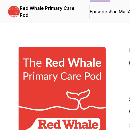
Red Whale Primary Care
Episodes
Fan Mail
Pod