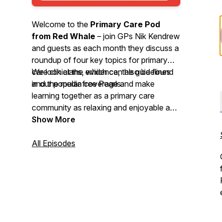
Welcome to the
Primary Care Pod
from Red Whale
– join GPs Nik Kendrew
and guests as each month they discuss a
roundup of four key topics for primary
care clinicians, which can also be found
We look at the evidence, the guidelines
in our popular free Pearls.
and the media coverage and make
learning together as a primary care
community as relaxing and enjoyable as
possible. We invite you to
Show More
nominate
your primary care heroes
and share
your
All Episodes
best intentions
stories. So, grab a
cuppa or put on your trainers and head
out for some fresh air whilst you enjoy
this month’s podcast.
We'd love to hear your feedback by email
-
podcast@redwhale.co.uk
or leave us a