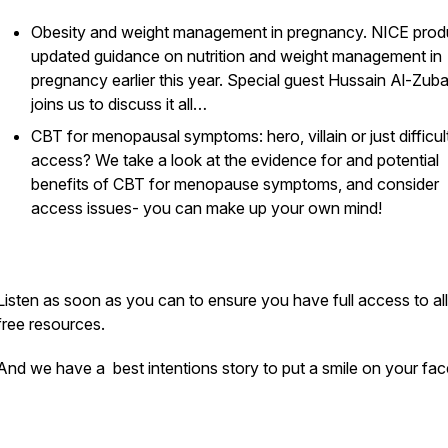
Obesity and weight management in pregnancy. NICE pro
Pod
updated guidance on nutrition and weight management in
pregnancy earlier this year. Special guest Hussain Al-Zubai
joins us to discuss it all…
CBT for menopausal symptoms: hero, villain or just difficul
access? We take a look at the evidence for and potential
benefits of CBT for menopause symptoms, and consider
access issues- you can make up your own mind!
Listen as soon as you can to ensure you have full access to all
free resources.
And we have a best intentions story to put a smile on your fa