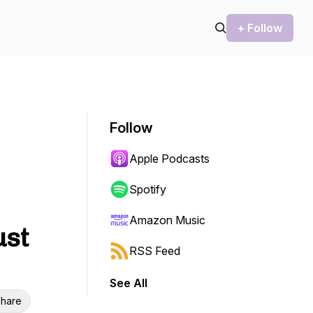
+ Follow
Follow
Apple Podcasts
Spotify
Amazon Music
ust
RSS Feed
See All
hare