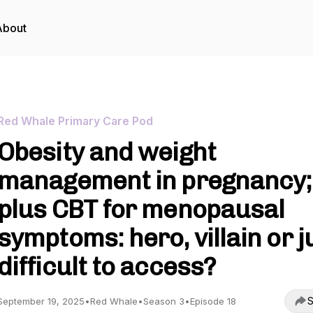
About
Red Whale Primary Care Pod
Obesity and weight
management in pregnancy;
plus CBT for menopausal
symptoms: hero, villain or j
difficult to access?
S
September 19, 2025
•
Red Whale
•
Season 3
•
Episode 18