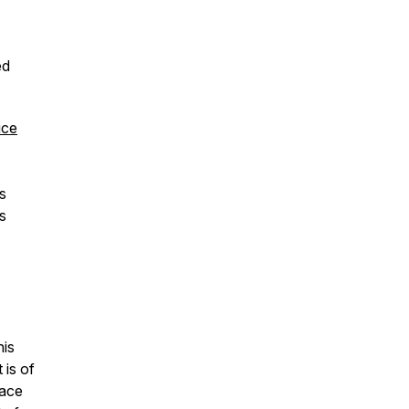
ed
ice
hs
s
his
 is of
lace