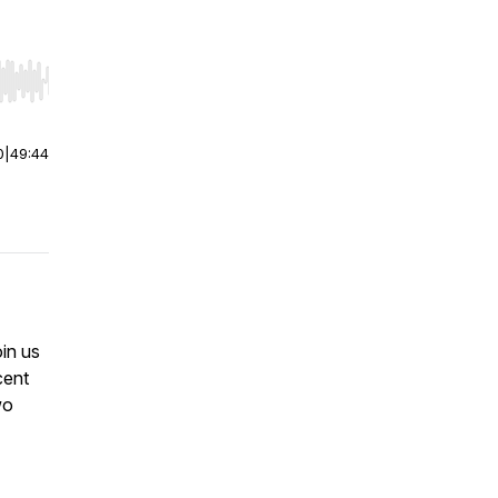
r end. Hold shift to jump forward or backward.
0
|
49:44
oin us
cent
wo