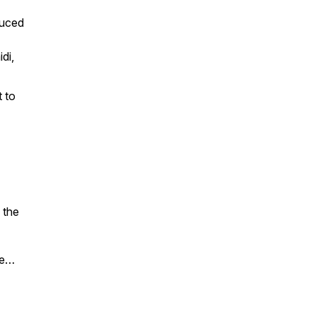
duced
di,
t to
 the
ce…