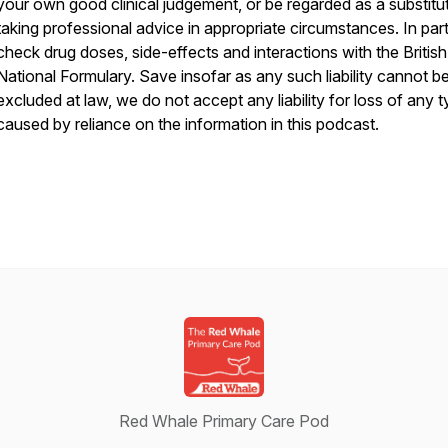
your own good clinical judgement, or be regarded as a substitu
taking professional advice in appropriate circumstances. In part
check drug doses, side-effects and interactions with the British
National Formulary. Save insofar as any such liability cannot b
excluded at law, we do not accept any liability for loss of any 
caused by reliance on the information in this podcast.
Red Whale Primary Care Pod