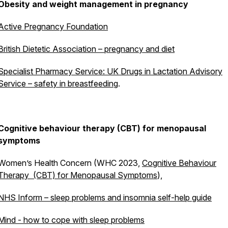
Obesity and weight management in pregnancy
Active Pregnancy Foundation
British Dietetic Association – pregnancy and diet
Specialist Pharmacy Service: UK Drugs in Lactation Advisory
Service – safety in breastfeeding
.
Cognitive behaviour therapy (CBT) for menopausal
symptoms
Women’s Health Concern (WHC 2023,
Cognitive Behaviour
Therapy (CBT) for Menopausal Symptoms
),
NHS Inform – sleep problems and insomnia self-help guide
Mind - how to cope with sleep problems