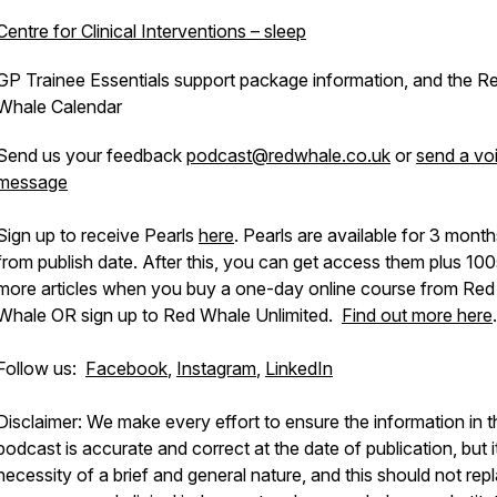
Centre for Clinical Interventions – sleep
GP Trainee Essentials support package information, and the R
Whale Calendar
Send us your feedback
podcast@redwhale.co.uk
or
send a vo
message
Sign up to receive Pearls
here
. Pearls are available for 3 mont
from publish date. After this, you can get access them plus 100
more articles when you buy a one-day online course from Red
Whale OR sign up to Red Whale Unlimited.
Find out more here
.
Follow us:
Facebook
,
Instagram
,
LinkedIn
Disclaimer: We make every effort to ensure the information in t
podcast is accurate and correct at the date of publication, but it
necessity of a brief and general nature, and this should not rep