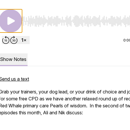
Use Left/Right to seek, Home/End to jump to start o
0:0
Show Notes
Send us a text
Grab your trainers, your dog lead, or your drink of choice and j
for some free CPD as we have another relaxed round up of re
Red Whale primary care Pearls of wisdom. In the second of t
episodes this month, Ali and Nik discuss: