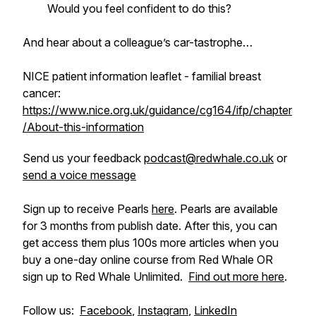
Would you feel confident to do this?
And hear about a colleague’s car-tastrophe…
NICE patient information leaflet - familial breast
cancer:
https://www.nice.org.uk/guidance/cg164/ifp/chapter
/About-this-information
Send us your feedback
podcast@redwhale.co.uk
or
send a voice message
Sign up to receive Pearls
here
. Pearls are available
for 3 months from publish date. After this, you can
get access them plus 100s more articles when you
buy a one-day online course from Red Whale OR
sign up to Red Whale Unlimited.
Find out more here
.
Follow us:
Facebook
,
Instagram
,
LinkedIn