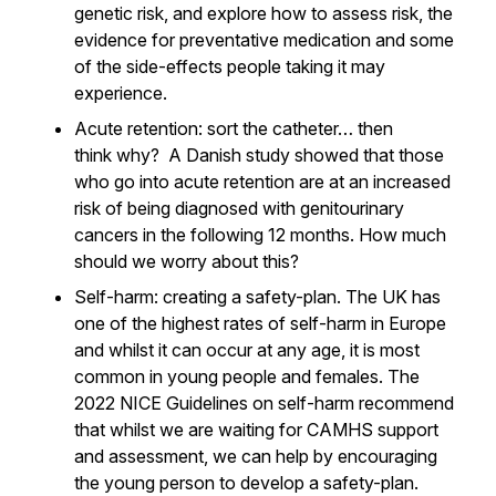
genetic risk, and explore how to assess risk, the
evidence for preventative medication and some
of the side-effects people taking it may
experience.
A
cute retention: sort the catheter… then
think
why
? A Danish study showed that those
who go into acute retention are at an increased
risk of being diagnosed with genitourinary
cancers in the following 12 months. How much
should we worry about this?
Self-harm: creating a safety-plan. The UK has
one of the highest rates of self-harm in Europe
and whilst it can occur at any age, it is most
common in young people and females. The
2022 NICE Guidelines on self-harm recommend
that whilst we are waiting for CAMHS support
and assessment, we can help by encouraging
the young person to develop a safety-plan.