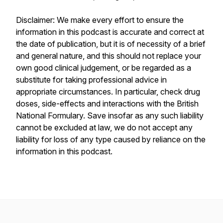
Disclaimer: We make every effort to ensure the
information in this podcast is accurate and correct at
the date of publication, but it is of necessity of a brief
and general nature, and this should not replace your
own good clinical judgement, or be regarded as a
substitute for taking professional advice in
appropriate circumstances. In particular, check drug
doses, side-effects and interactions with the British
National Formulary. Save insofar as any such liability
cannot be excluded at law, we do not accept any
liability for loss of any type caused by reliance on the
information in this podcast.