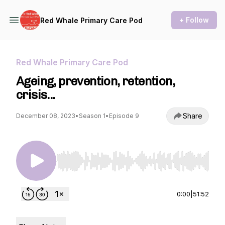
+ Follow
Red Whale Primary Care Pod
Red Whale Primary Care Pod
Ageing, prevention, retention,
crisis...
Share
December 08, 2023
•
Season 1
•
Episode 9
Use Left/Right to seek, Home/End to jump to st
0:00
|
51:52