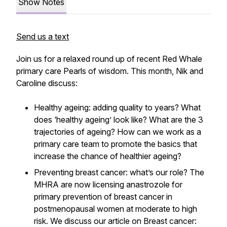
Show Notes
Send us a text
Join us for a relaxed round up of recent Red Whale
primary care Pearls of wisdom. This month, Nik and
Caroline discuss:
Healthy ageing: adding quality to years? What
does ‘healthy ageing’ look like? What are the 3
trajectories of ageing? How can we work as a
primary care team to promote the basics that
increase the chance of healthier ageing?
Preventing breast cancer: what’s our role? The
MHRA are now licensing anastrozole for
primary prevention of breast cancer in
postmenopausal women at moderate to high
risk. We discuss our article on Breast cancer: